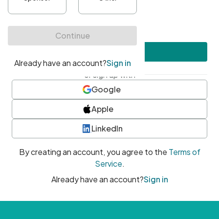
•
At least one uppercase character
•
At least one number
•
At least one special character
Create account
or sign up with
Google
Apple
LinkedIn
By creating an account, you agree to the
Terms of
Service
.
Already have an account?
Sign in