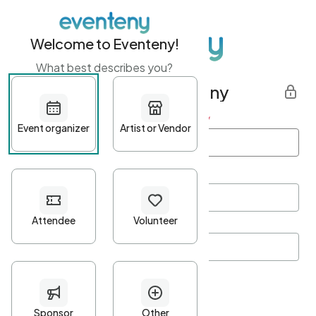
Welcome to Eventeny!
What best describes you?
Get started with Eventeny
First name
*
Last name
*
Email Address
*
Password
*
Password Criteria
•
Minimum 10 characters
•
At least one lowercase character