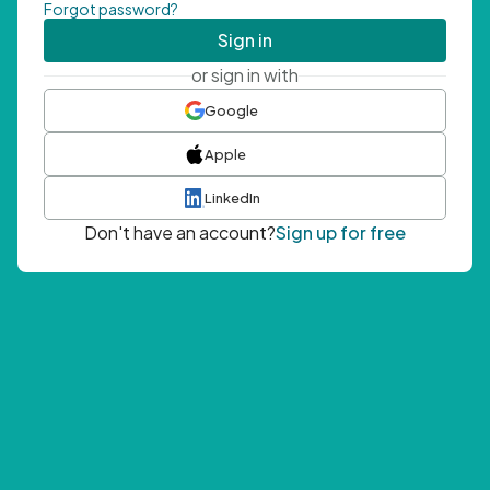
Forgot password?
Sign in
or sign in with
Google
Apple
LinkedIn
Don't have an account?
Sign up for free