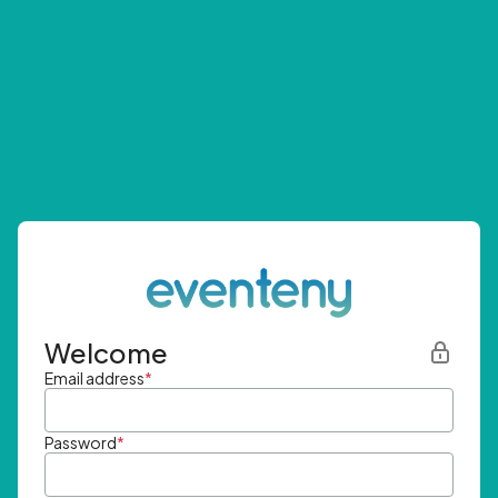
Welcome
Email address
*
Password
*