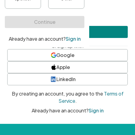
•
At least one uppercase character
•
At least one number
•
At least one special character
Create account
or sign up with
Google
Apple
LinkedIn
By creating an account, you agree to the
Terms of
Service
.
Already have an account?
Sign in