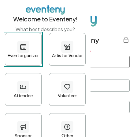
Welcome to Eventeny!
What best describes you?
Get started with Eventeny
First name
*
Last name
*
Email Address
*
Password
*
Password Criteria
•
Minimum 10 characters
•
At least one lowercase character