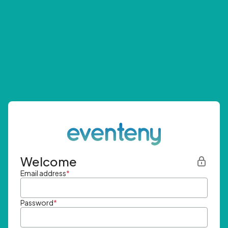
Welcome
Email address
*
Password
*