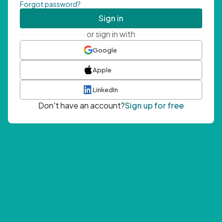
Forgot password?
Sign in
or sign in with
Google
Apple
LinkedIn
Don't have an account?
Sign up for free