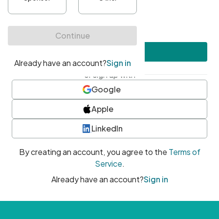
•
At least one uppercase character
•
At least one number
•
At least one special character
Create account
or sign up with
Google
Apple
LinkedIn
By creating an account, you agree to the
Terms of
Service
.
Already have an account?
Sign in