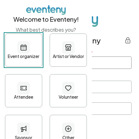
Welcome to Eventeny!
What best describes you?
Get started with Eventeny
First name
*
Last name
*
Email Address
*
Password
*
Password Criteria
•
Minimum 10 characters
•
At least one lowercase character