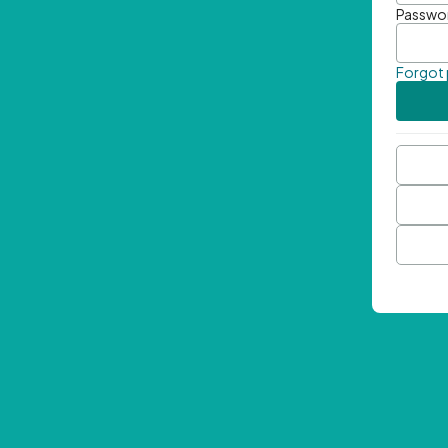
Passwo
Forgot