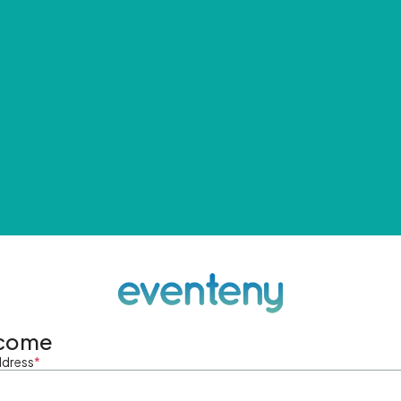
come
ddress
*