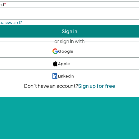
rd
*
 password?
Sign in
or sign in with
Google
Apple
LinkedIn
Don't have an account?
Sign up for free