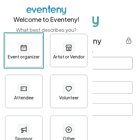
Welcome to Eventeny!
What best describes you?
Get started with Eventeny
First name
*
Last name
*
Email Address
*
Password
*
Password Criteria
•
Minimum 10 characters
•
At least one lowercase character