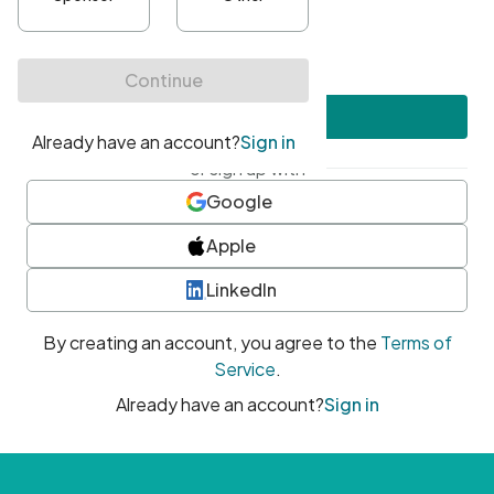
•
At least one uppercase character
•
At least one number
•
At least one special character
Create account
or sign up with
Google
Apple
LinkedIn
By creating an account, you agree to the
Terms of
Service
.
Already have an account?
Sign in