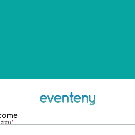
come
ddress
*