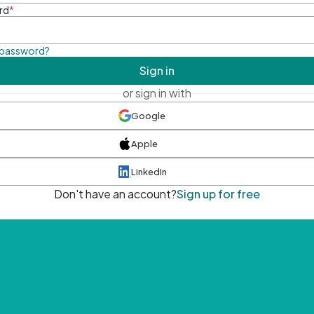
rd
*
 password?
Sign in
or sign in with
Google
Apple
LinkedIn
Don't have an account?
Sign up for free