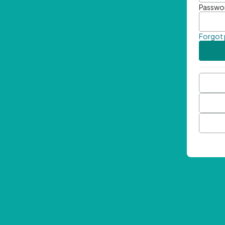
Passwo
Forgot