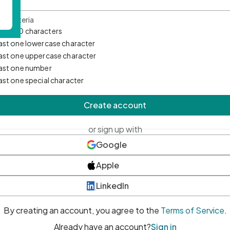
d Criteria
mum 10 characters
east one lowercase character
east one uppercase character
east one number
east one special character
Create account
or sign up with
Google
Apple
LinkedIn
By creating an account, you agree to the
Terms of Service
.
Already have an account?
Sign in