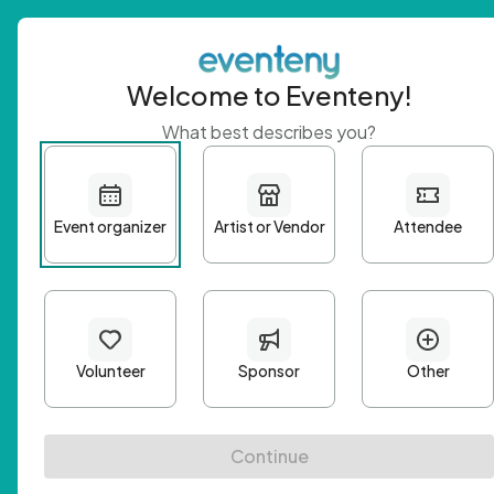
Welcome to Eventeny!
What best describes you?
Get 
First n
Email A
Passwo