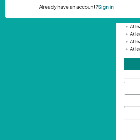
Passwor
•
Mini
•
At l
•
At l
•
At l
•
At l