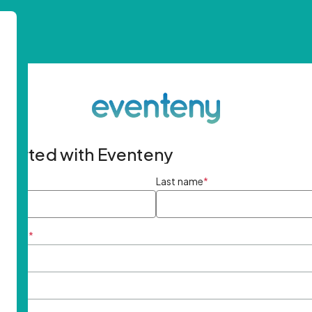
started with Eventeny
ame
*
Last name
*
ddress
*
rd
*