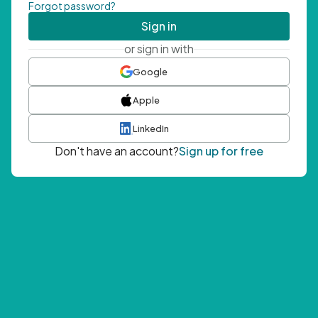
Forgot password?
Sign in
or sign in with
Google
Apple
LinkedIn
Don't have an account?
Sign up for free