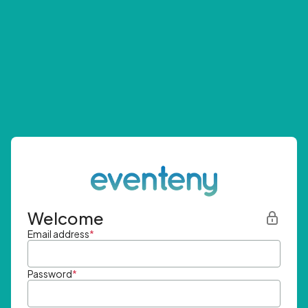
Welcome
Email address
*
Password
*