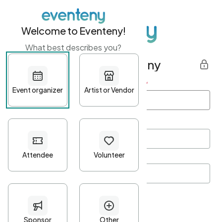
Welcome to Eventeny!
What best describes you?
Get started with Eventeny
First name
*
Last name
*
Email Address
*
Password
*
Password Criteria
•
Minimum 10 characters
•
At least one lowercase character