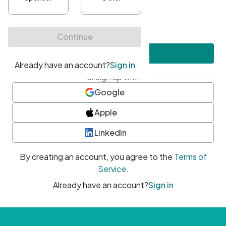
•
At least one uppercase character
•
At least one number
•
At least one special character
Create account
or sign up with
Google
Apple
LinkedIn
By creating an account, you agree to the
Terms of
Service
.
Already have an account?
Sign in