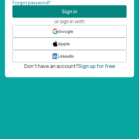
Forgot password?
Sign in
or sign in with
Google
Apple
LinkedIn
Don't have an account?
Sign up for free