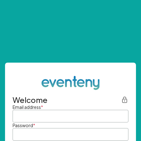
Welcome
Email address
*
Password
*