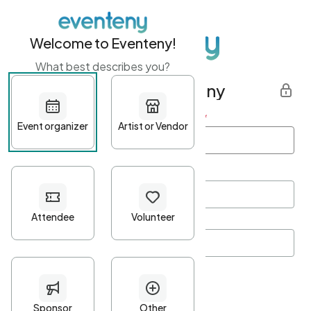
Welcome to Eventeny!
What best describes you?
Get started with Eventeny
First name
*
Last name
*
Email Address
*
Password
*
Password Criteria
•
Minimum 10 characters
•
At least one lowercase character