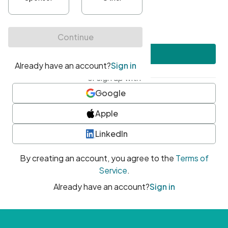
•
At least one uppercase character
•
At least one number
•
At least one special character
Create account
or sign up with
Google
Apple
LinkedIn
By creating an account, you agree to the
Terms of
Service
.
Already have an account?
Sign in