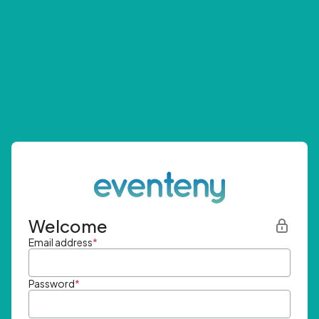
Welcome
Email address
*
Password
*