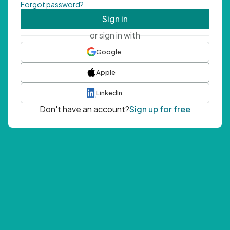
Forgot password?
Sign in
or sign in with
Google
Apple
LinkedIn
Don't have an account?
Sign up for free