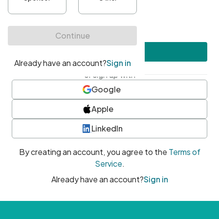
•
At least one uppercase character
•
At least one number
•
At least one special character
Create account
or sign up with
Google
Apple
LinkedIn
By creating an account, you agree to the
Terms of
Service
.
Already have an account?
Sign in