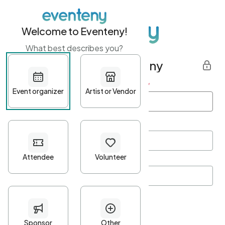
Welcome to Eventeny!
What best describes you?
Get started with Eventeny
First name
*
Last name
*
Email Address
*
Password
*
Password Criteria
•
Minimum 10 characters
•
At least one lowercase character