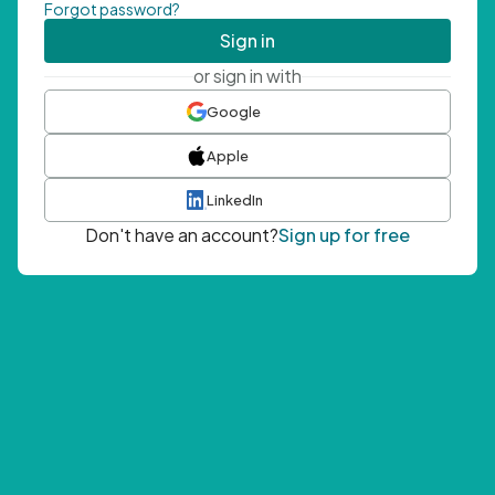
Forgot password?
Sign in
or sign in with
Google
Apple
LinkedIn
Don't have an account?
Sign up for free