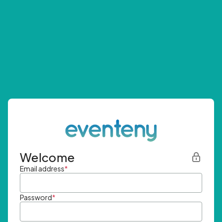
Welcome
Email address
*
Password
*