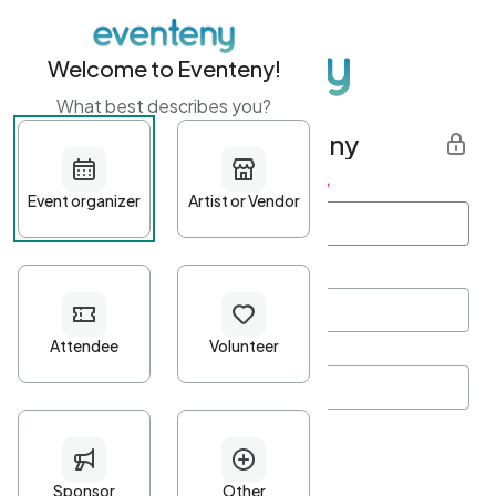
Welcome to Eventeny!
What best describes you?
Get started with Eventeny
First name
*
Last name
*
Email Address
*
Password
*
Password Criteria
•
Minimum 10 characters
•
At least one lowercase character