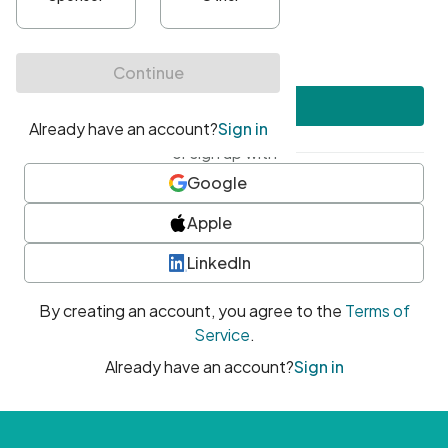
•
At least one uppercase character
•
At least one number
•
At least one special character
Create account
or sign up with
Google
Apple
LinkedIn
By creating an account, you agree to the
Terms of
Service
.
Already have an account?
Sign in