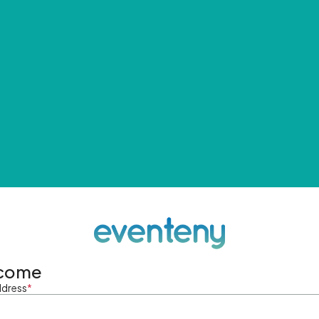
come
ddress
*