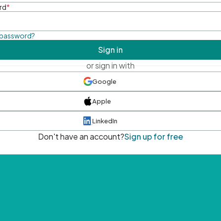
rd
*
 password?
Sign in
or sign in with
Google
Apple
LinkedIn
Don't have an account?
Sign up for free