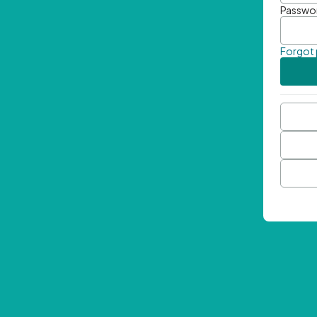
Passwo
Forgot