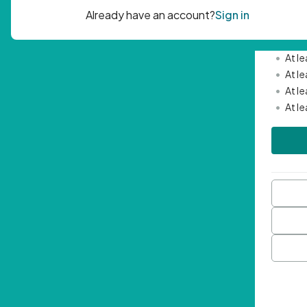
Passwor
•
Mini
•
At l
•
At l
•
At l
•
At l