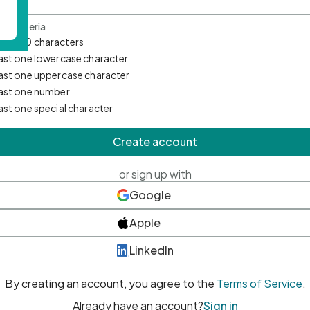
d Criteria
mum 10 characters
east one lowercase character
east one uppercase character
east one number
east one special character
Create account
or sign up with
Google
Apple
LinkedIn
By creating an account, you agree to the
Terms of Service
.
Already have an account?
Sign in