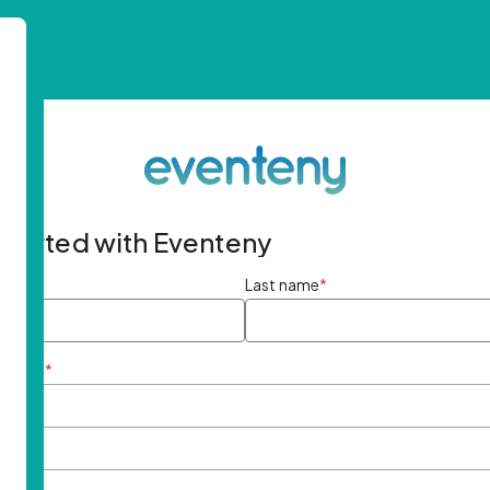
started with Eventeny
ame
*
Last name
*
ddress
*
rd
*