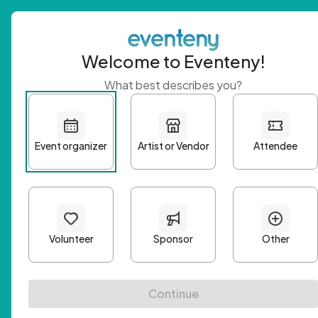
Welcome to Eventeny!
What best describes you?
Get 
First n
Email A
Passwo