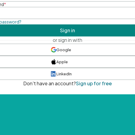
rd
*
 password?
Sign in
or sign in with
Google
Apple
LinkedIn
Don't have an account?
Sign up for free