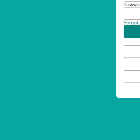
Passwo
Forgot