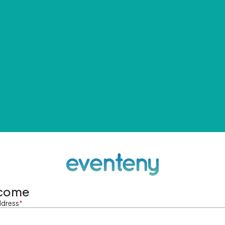
come
ddress
*