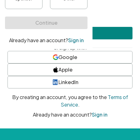
•
At least one uppercase character
•
At least one number
•
At least one special character
Create account
or sign up with
Google
Apple
LinkedIn
By creating an account, you agree to the
Terms of
Service
.
Already have an account?
Sign in