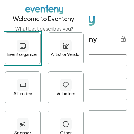
Welcome to Eventeny!
What best describes you?
Get started with Eventeny
First name
*
Last name
*
Email Address
*
Password
*
Password Criteria
•
Minimum 10 characters
•
At least one lowercase character