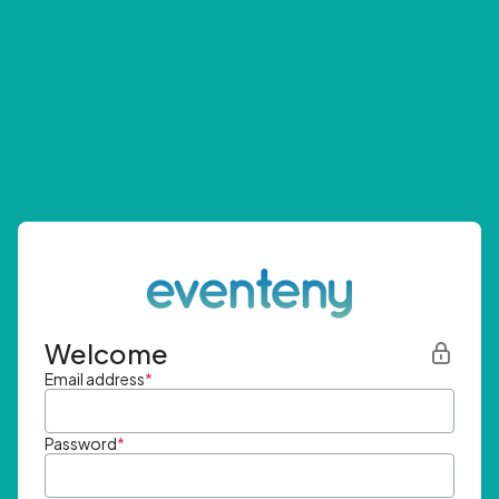
Welcome
Email address
*
Password
*