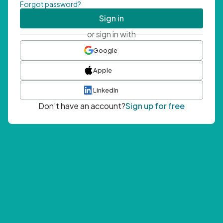
Forgot password?
Sign in
or sign in with
Google
Apple
LinkedIn
Don't have an account?
Sign up for free