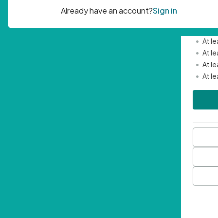
Passwor
•
Mini
•
At l
•
At l
•
At l
•
At l