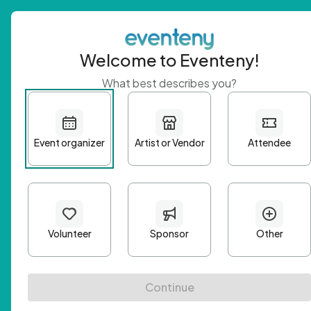
Welcome to Eventeny!
What best describes you?
Get 
First n
Email A
Passwo