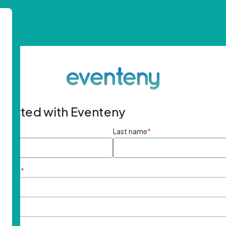
started with Eventeny
ame
*
Last name
*
ddress
*
rd
*