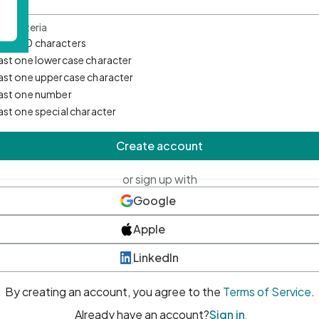
d Criteria
mum 10 characters
east one lowercase character
east one uppercase character
east one number
east one special character
Create account
or sign up with
Google
Apple
LinkedIn
By creating an account, you agree to the
Terms of Service
.
Already have an account?
Sign in