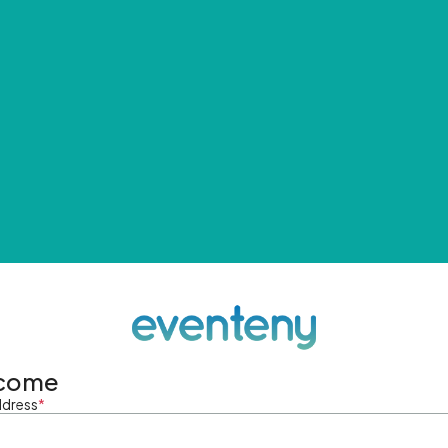
come
ddress
*