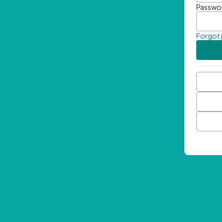
Passwo
Forgot