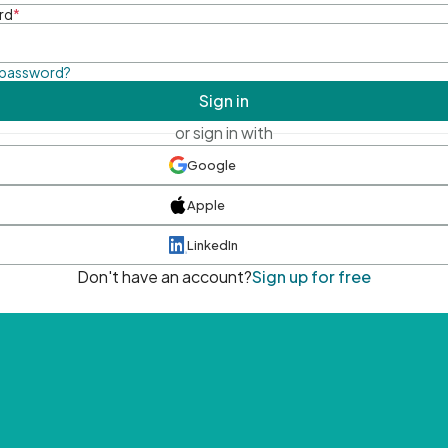
rd
*
 password?
Sign in
or sign in with
Google
Apple
LinkedIn
Don't have an account?
Sign up for free