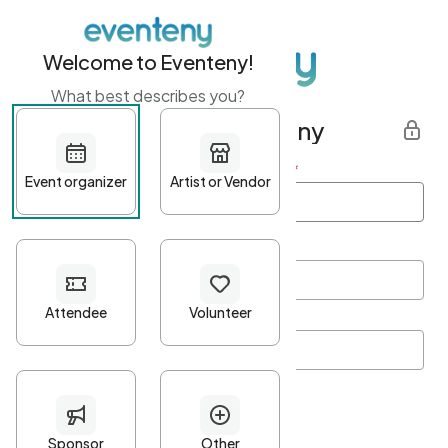
Welcome to Eventeny!
What best describes you?
Get started with Eventeny
First name
*
Last name
*
Email Address
*
Password
*
Password Criteria
•
Minimum 10 characters
•
At least one lowercase character