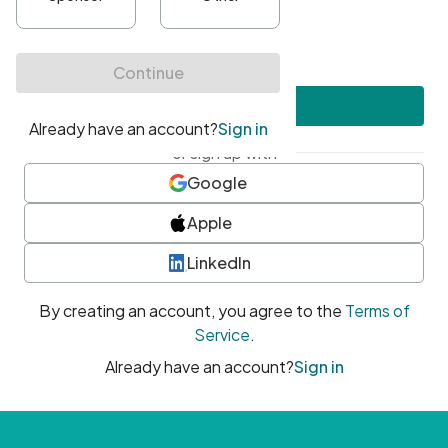
•
At least one uppercase character
•
At least one number
•
At least one special character
Create account
or sign up with
Google
Apple
LinkedIn
By creating an account, you agree to the
Terms of
Service
.
Already have an account?
Sign in