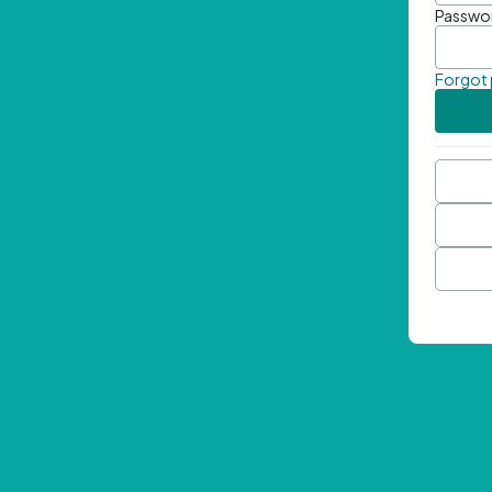
Passwo
Forgot