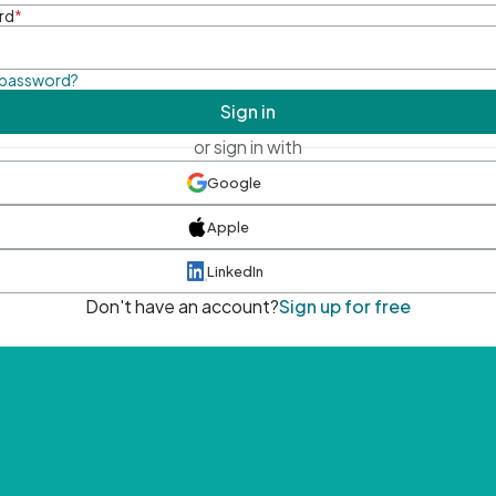
rd
*
 password?
Sign in
or sign in with
Google
Apple
LinkedIn
Don't have an account?
Sign up for free