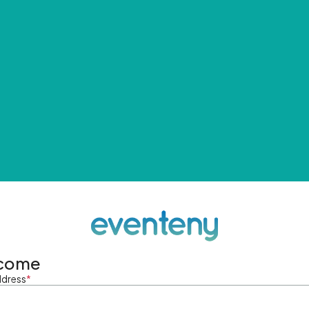
come
ddress
*