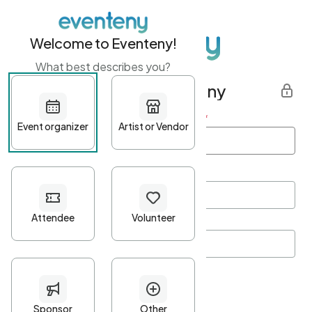
Welcome to Eventeny!
What best describes you?
Get started with Eventeny
First name
*
Last name
*
Email Address
*
Password
*
Password Criteria
•
Minimum 10 characters
•
At least one lowercase character