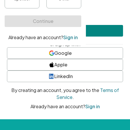
•
At least one uppercase character
•
At least one number
•
At least one special character
Create account
or sign up with
Google
Apple
LinkedIn
By creating an account, you agree to the
Terms of
Service
.
Already have an account?
Sign in