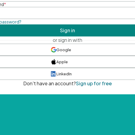
rd
*
 password?
Sign in
or sign in with
Google
Apple
LinkedIn
Don't have an account?
Sign up for free