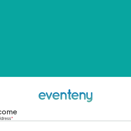
come
ddress
*