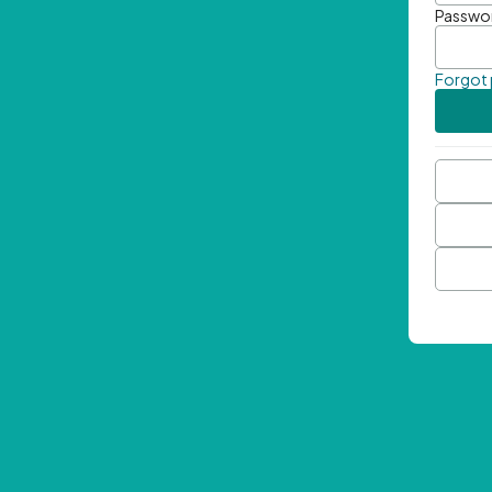
Passwo
Forgot