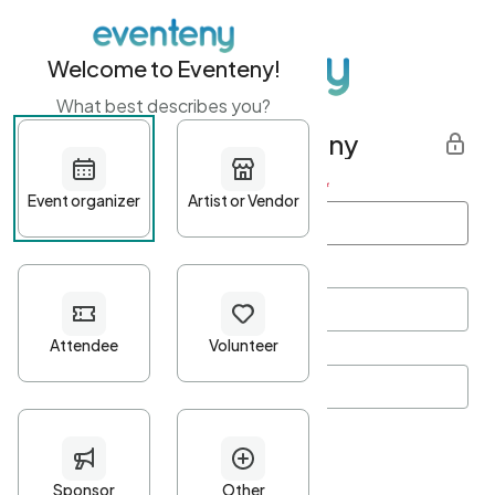
Welcome to Eventeny!
What best describes you?
Get started with Eventeny
First name
*
Last name
*
Email Address
*
Password
*
Password Criteria
•
Minimum 10 characters
•
At least one lowercase character