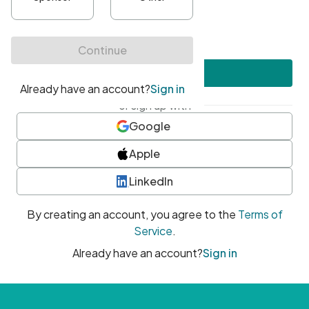
•
At least one uppercase character
•
At least one number
•
At least one special character
Create account
or sign up with
Google
Apple
LinkedIn
By creating an account, you agree to the
Terms of
Service
.
Already have an account?
Sign in