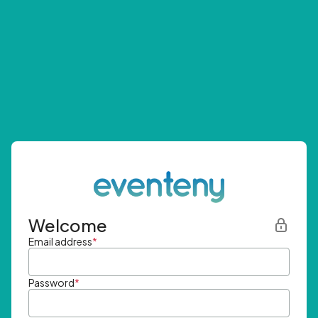
Welcome
Email address
*
Password
*