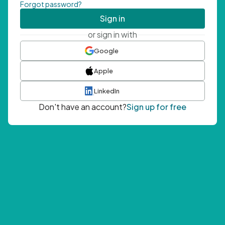
Forgot password?
Sign in
or sign in with
Google
Apple
LinkedIn
Don't have an account?
Sign up for free