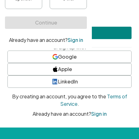
•
At least one uppercase character
•
At least one number
•
At least one special character
Create account
or sign up with
Google
Apple
LinkedIn
By creating an account, you agree to the
Terms of
Service
.
Already have an account?
Sign in