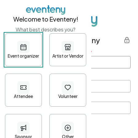
Welcome to Eventeny!
What best describes you?
Get started with Eventeny
First name
*
Last name
*
Email Address
*
Password
*
Password Criteria
•
Minimum 10 characters
•
At least one lowercase character