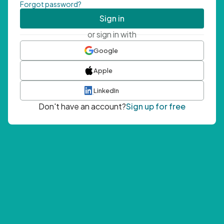
Forgot password?
Sign in
or sign in with
Google
Apple
LinkedIn
Don't have an account?
Sign up for free