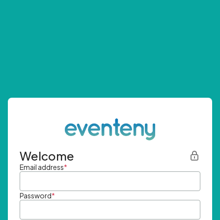
Welcome
Email address
*
Password
*