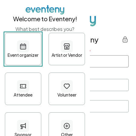
Welcome to Eventeny!
What best describes you?
Get started with Eventeny
First name
*
Last name
*
Email Address
*
Password
*
Password Criteria
•
Minimum 10 characters
•
At least one lowercase character