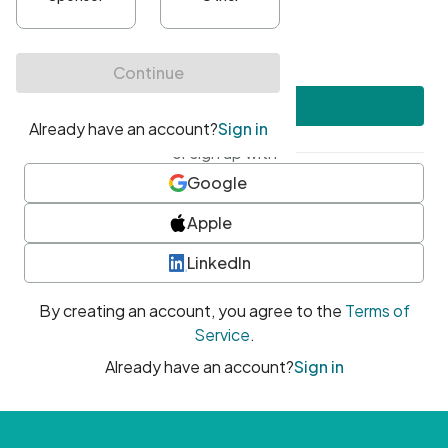
•
At least one uppercase character
•
At least one number
•
At least one special character
Create account
or sign up with
Google
Apple
LinkedIn
By creating an account, you agree to the
Terms of
Service
.
Already have an account?
Sign in