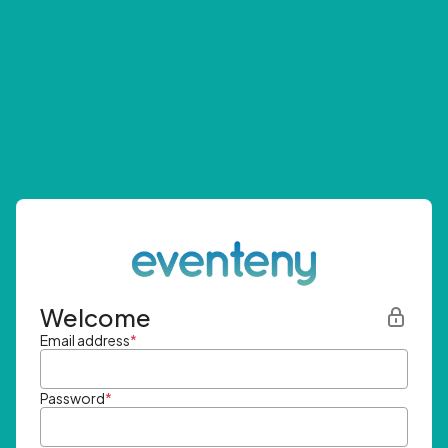
Welcome
Email address
*
Password
*