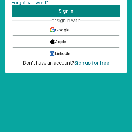
Forgot password?
Sign in
or sign in with
Google
Apple
LinkedIn
Don't have an account?
Sign up for free