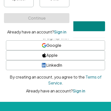
•
At least one uppercase character
•
At least one number
•
At least one special character
Create account
or sign up with
Google
Apple
LinkedIn
By creating an account, you agree to the
Terms of
Service
.
Already have an account?
Sign in