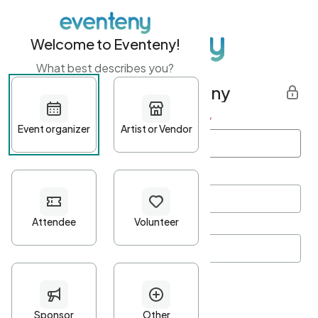
Welcome to Eventeny!
What best describes you?
Get started with Eventeny
First name
*
Last name
*
Email Address
*
Password
*
Password Criteria
•
Minimum 10 characters
•
At least one lowercase character