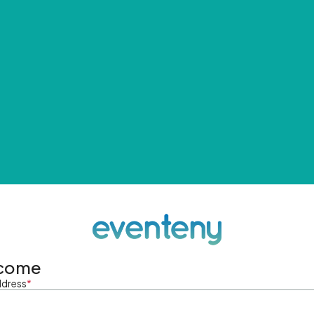
come
ddress
*