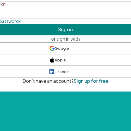
rd
*
 password?
Sign in
or sign in with
Google
Apple
LinkedIn
Don't have an account?
Sign up for free