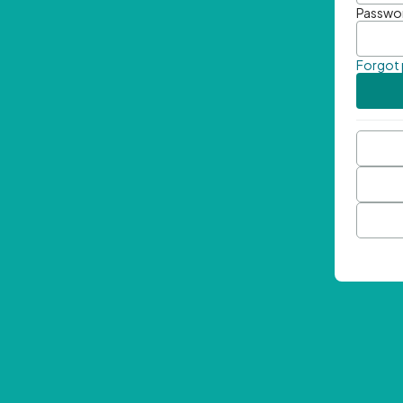
Passwo
Forgot