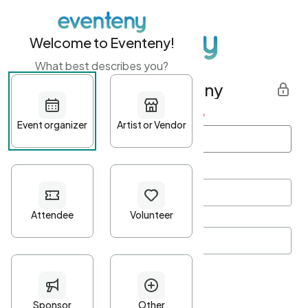
Welcome to Eventeny!
What best describes you?
Get started with Eventeny
First name
*
Last name
*
Email Address
*
Password
*
Password Criteria
•
Minimum 10 characters
•
At least one lowercase character