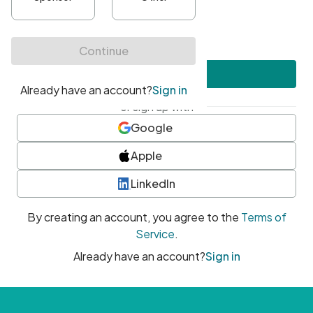
•
At least one uppercase character
•
At least one number
•
At least one special character
Create account
or sign up with
Google
Apple
LinkedIn
By creating an account, you agree to the
Terms of
Service
.
Already have an account?
Sign in