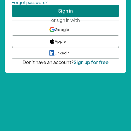
Forgot password?
Sign in
or sign in with
Google
Apple
LinkedIn
Don't have an account?
Sign up for free