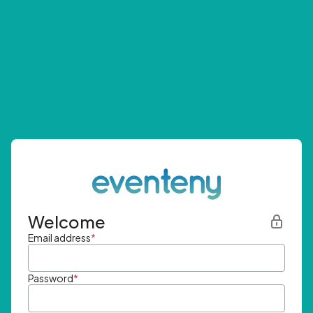
Welcome
Email address
*
Password
*