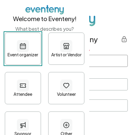
Welcome to Eventeny!
What best describes you?
Get started with Eventeny
First name
*
Last name
*
Email Address
*
Password
*
Password Criteria
•
Minimum 10 characters
•
At least one lowercase character