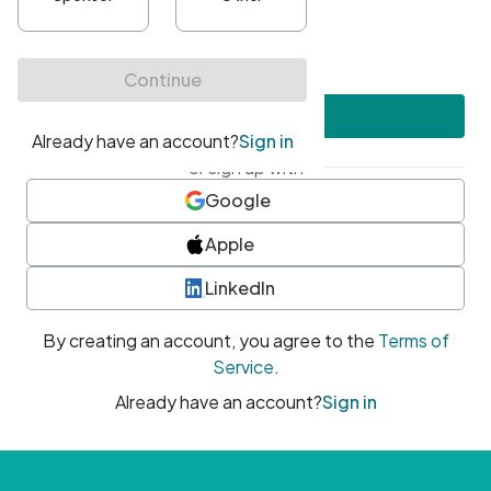
•
At least one uppercase character
•
At least one number
•
At least one special character
Create account
or sign up with
Google
Apple
LinkedIn
By creating an account, you agree to the
Terms of
Service
.
Already have an account?
Sign in