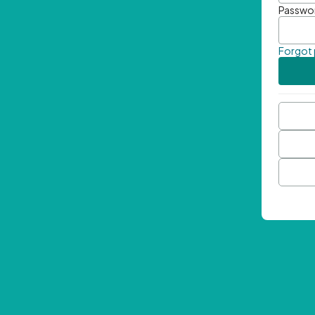
Passwo
Forgot