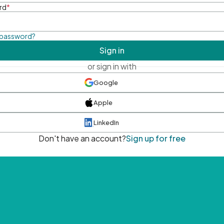
rd
*
 password?
Sign in
or sign in with
Google
Apple
LinkedIn
Don't have an account?
Sign up for free