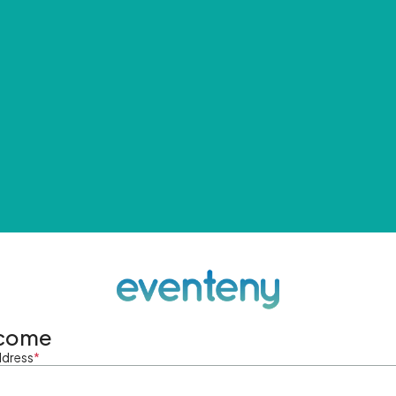
come
ddress
*