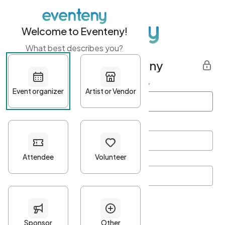
Welcome to Eventeny!
What best describes you?
Get started with Eventeny
First name
*
Last name
*
Email Address
*
Password
*
Password Criteria
•
Minimum 10 characters
•
At least one lowercase character