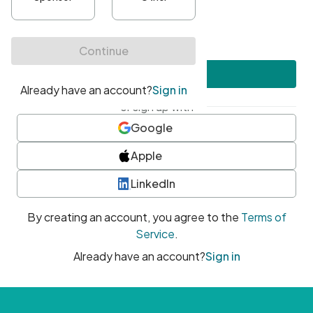
•
At least one uppercase character
•
At least one number
•
At least one special character
Create account
or sign up with
Google
Apple
LinkedIn
By creating an account, you agree to the
Terms of
Service
.
Already have an account?
Sign in