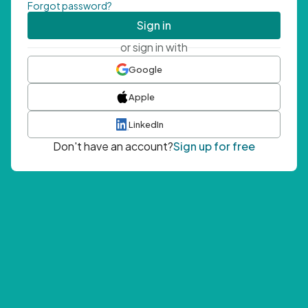
Forgot password?
Sign in
or sign in with
Google
Apple
LinkedIn
Don't have an account?
Sign up for free