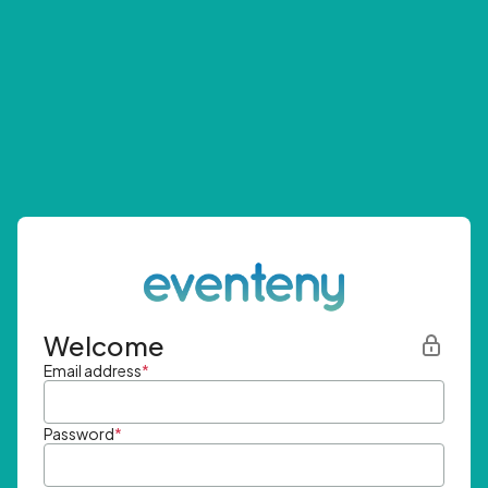
Welcome
Email address
*
Password
*