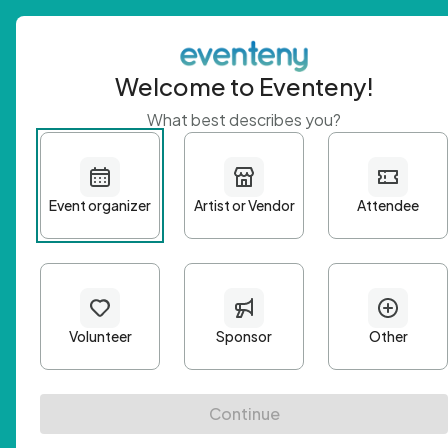
Welcome to Eventeny!
What best describes you?
Get 
First n
Email A
Passwo