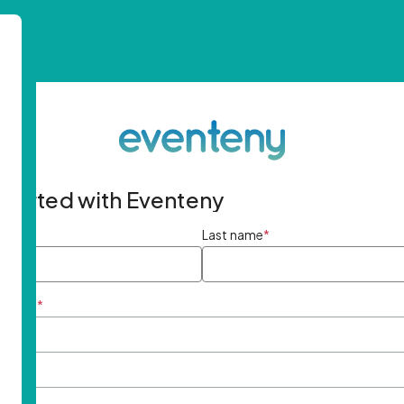
started with Eventeny
ame
*
Last name
*
ddress
*
rd
*