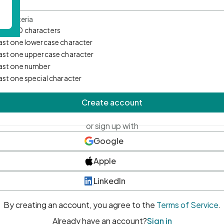
d Criteria
mum 10 characters
east one lowercase character
east one uppercase character
east one number
east one special character
Create account
or sign up with
Google
Apple
LinkedIn
By creating an account, you agree to the
Terms of Service
.
Already have an account?
Sign in