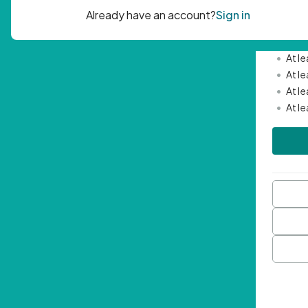
Passwor
•
Mini
•
At l
•
At l
•
At l
•
At l