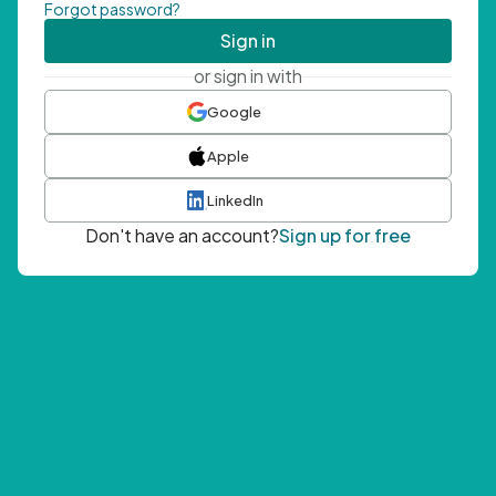
Forgot password?
Sign in
or sign in with
Google
Apple
LinkedIn
Don't have an account?
Sign up for free