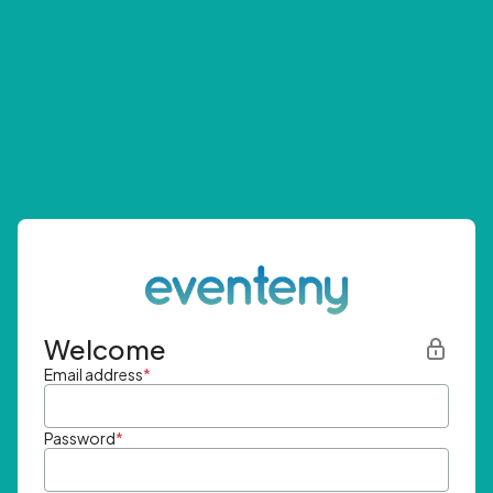
Welcome
Email address
*
Password
*