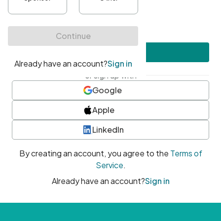
•
At least one uppercase character
•
At least one number
•
At least one special character
Create account
or sign up with
Google
Apple
LinkedIn
By creating an account, you agree to the
Terms of
Service
.
Already have an account?
Sign in