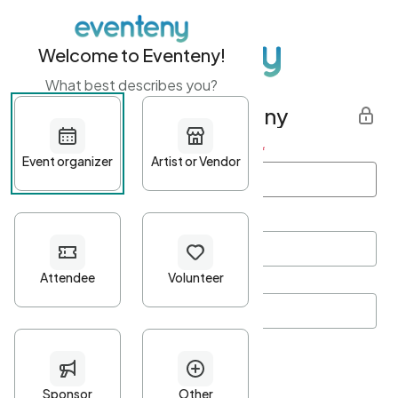
Welcome to Eventeny!
What best describes you?
Get started with Eventeny
First name
*
Last name
*
Email Address
*
Password
*
Password Criteria
•
Minimum 10 characters
•
At least one lowercase character