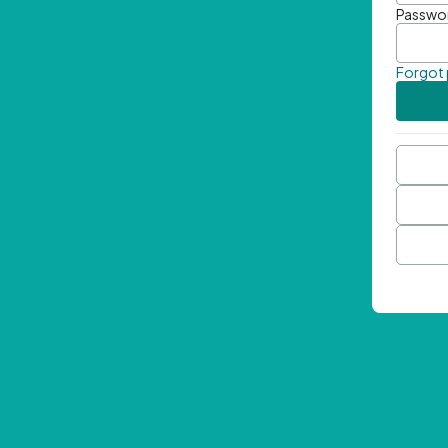
Passwo
Forgot