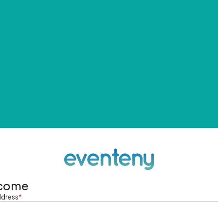
come
ddress
*