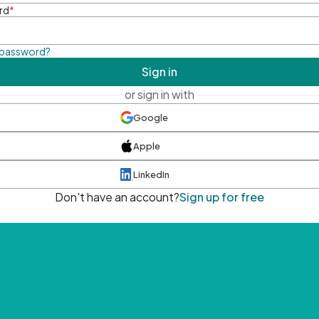
rd
*
 password?
Sign in
or sign in with
Google
Apple
LinkedIn
Don't have an account?
Sign up for free