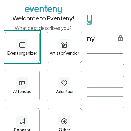
Welcome to Eventeny!
What best describes you?
Get started with Eventeny
First name
*
Last name
*
Email Address
*
Password
*
Password Criteria
•
Minimum 10 characters
•
At least one lowercase character