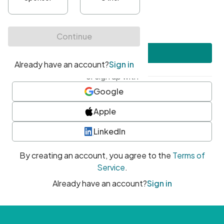
•
At least one uppercase character
•
At least one number
•
At least one special character
Create account
or sign up with
Google
Apple
LinkedIn
By creating an account, you agree to the
Terms of
Service
.
Already have an account?
Sign in