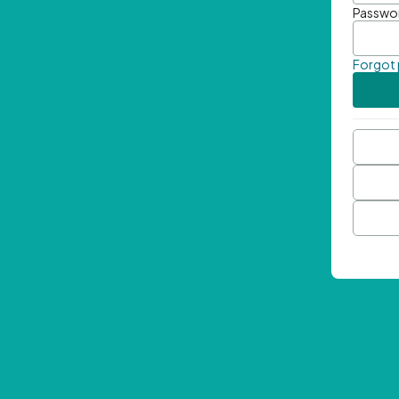
Passwo
Forgot