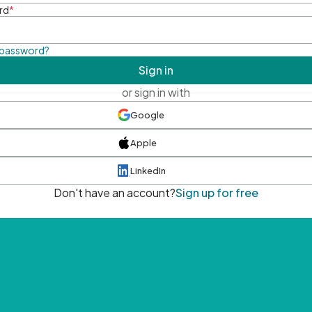
rd
*
 password?
Sign in
or sign in with
Google
Apple
LinkedIn
Don't have an account?
Sign up for free