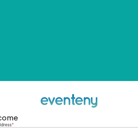
come
ddress
*