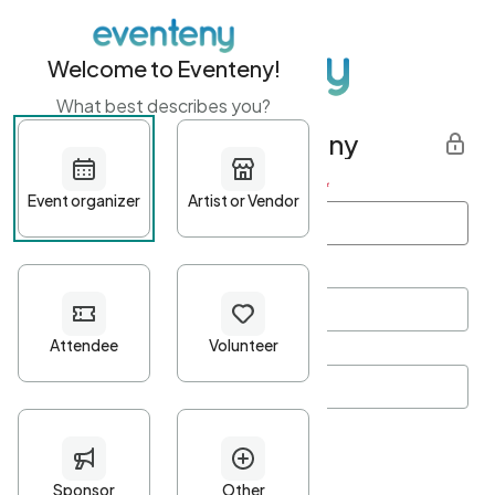
Welcome to Eventeny!
What best describes you?
Get started with Eventeny
First name
*
Last name
*
Email Address
*
Password
*
Password Criteria
•
Minimum 10 characters
•
At least one lowercase character