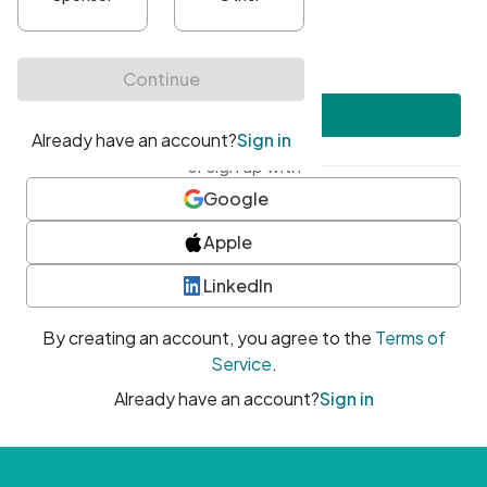
•
At least one uppercase character
•
At least one number
•
At least one special character
Create account
or sign up with
Google
Apple
LinkedIn
By creating an account, you agree to the
Terms of
Service
.
Already have an account?
Sign in