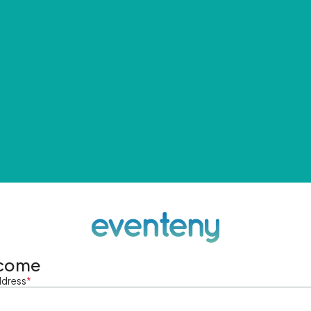
come
ddress
*