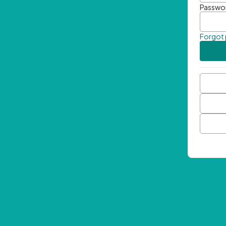
Passwo
Forgot