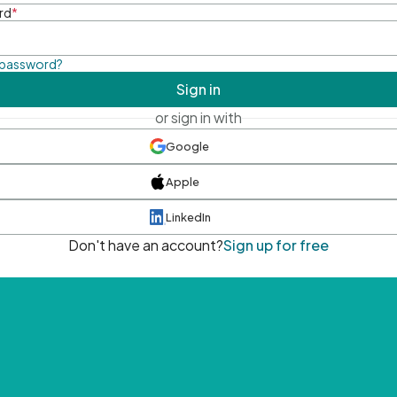
rd
*
 password?
Sign in
or sign in with
Google
Apple
LinkedIn
Don't have an account?
Sign up for free